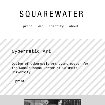
print
web
identity
about
Cybernetic Art
Design of Cybernetic Art event poster for
the Donald Keene Center at Columbia
University.
print