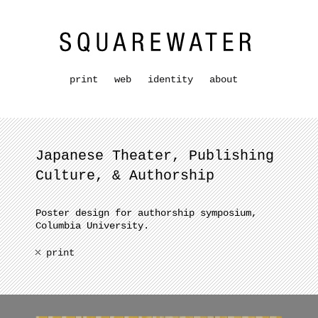
print
web
identity
about
Japanese Theater, Publishing
Culture, & Authorship
Poster design for authorship symposium,
Columbia University.
print