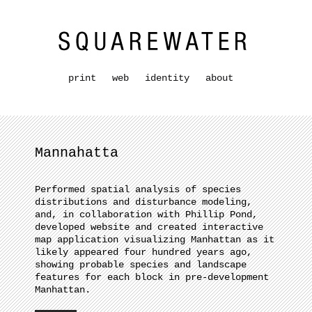
print
web
identity
about
Mannahatta
Performed spatial analysis of species
distributions and disturbance modeling,
and, in collaboration with Phillip Pond,
developed website and created interactive
map application visualizing Manhattan as it
likely appeared four hundred years ago,
showing probable species and landscape
features for each block in pre-development
Manhattan.