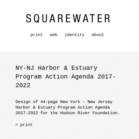
print
web
identity
about
NY-NJ Harbor & Estuary
Program Action Agenda 2017-
2022
Design of 44-page New York – New Jersey
Harbor & Estuary Program Action Agenda
2017-2022 for the Hudson River Foundation.
print