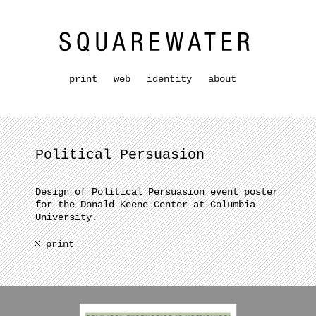
print
web
identity
about
Political Persuasion
Design of Political Persuasion event poster
for the Donald Keene Center at Columbia
University.
print